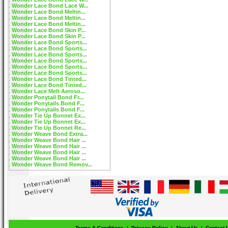
Wonder Lace Bond Lace W...
Wonder Lace Bond Meltin...
Wonder Lace Bond Meltin...
Wonder Lace Bond Meltin...
Wonder Lace Bond Skin P...
Wonder Lace Bond Skin P...
Wonder Lace Bond Sports...
Wonder Lace Bond Sports...
Wonder Lace Bond Sports...
Wonder Lace Bond Sports...
Wonder Lace Bond Sports...
Wonder Lace Bond Sports...
Wonder Lace Bond Tinted...
Wonder Lace Bond Tinted...
Wonder Lace Melt Aeroso...
Wonder Ponytail Bond Fr...
Wonder Ponytails Bond F...
Wonder Ponytails Bond F...
Wonder Tie Up Bonnet Ex...
Wonder Tie Up Bonnet Ex...
Wonder Tie Up Bonnet Re...
Wonder Weave Bond Extra...
Wonder Weave Bond Hair ...
Wonder Weave Bond Hair ...
Wonder Weave Bond Hair ...
Wonder Weave Bond Hair ...
Wonder Weave Bond Remov...
Terms & Conditions
|
Privacy Policy
|
About Us
|
Contact 