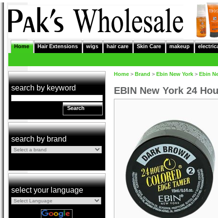
Home
Hair Extensions
wigs
hair care
Skin Care
makeup
electric
Home
>
Brand
>
Ebin New York
>
Ebin N
search by keyword
EBIN New York 24 Hou
Search
search by brand
select your language