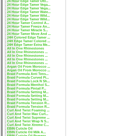
24 Hour Edge Tamer Ultr...
24 Hour Edge Tamer Vega...
24 Hour Edge Tamer Vega...
24 Hour Edge Tamer Wate...
24 Hour Edge Tamer Wild...
24 Hour Edge Tamer Wild...
24 Hour Tamer Control A...
24 Hour Tamer Freeze An...
24 Hour Tamer Miracle S...
24 Hour Tamer Move And ...
24H Colored Edge Tamer ...
24H Edge Tamer Colored ...
24H Edge Tamer Extra Me...
All In One Rhinestones
All In One Rhinestones ...
All In One Rhinestones ...
All In One Rhinestones ...
All In One Rhinestones ...
Argan Oil From Morocco ...
Argan Oil From Morocco ...
Braid Formula Anti Tens...
Braid Formula Curved Pi...
Braid Formula Lock N Sh...
Braid Formula Menthol S...
Braid Formula Pintail P...
Braid Formula Setting M...
Braid Formula Setting M...
Braid Formula Setting M...
Braid Formula Tension R...
Braid Formula Tension R...
Curl And Twist Foaming ...
Curl And Twist Max Curl...
Curl And Twist Supreme ...
Curl And Twist Wrap N S...
Curl And Twist Xtreme C...
EBIN Cuticle Oil
EBIN Cuticle Oil Milk A...
EBIN Cuticle Oil Pomegr...