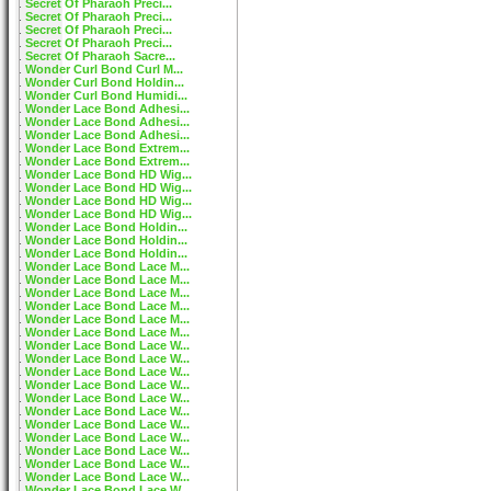
Secret Of Pharaoh Preci...
Secret Of Pharaoh Preci...
Secret Of Pharaoh Preci...
Secret Of Pharaoh Preci...
Secret Of Pharaoh Sacre...
Wonder Curl Bond Curl M...
Wonder Curl Bond Holdin...
Wonder Curl Bond Humidi...
Wonder Lace Bond Adhesi...
Wonder Lace Bond Adhesi...
Wonder Lace Bond Adhesi...
Wonder Lace Bond Extrem...
Wonder Lace Bond Extrem...
Wonder Lace Bond HD Wig...
Wonder Lace Bond HD Wig...
Wonder Lace Bond HD Wig...
Wonder Lace Bond HD Wig...
Wonder Lace Bond Holdin...
Wonder Lace Bond Holdin...
Wonder Lace Bond Holdin...
Wonder Lace Bond Lace M...
Wonder Lace Bond Lace M...
Wonder Lace Bond Lace M...
Wonder Lace Bond Lace M...
Wonder Lace Bond Lace M...
Wonder Lace Bond Lace M...
Wonder Lace Bond Lace W...
Wonder Lace Bond Lace W...
Wonder Lace Bond Lace W...
Wonder Lace Bond Lace W...
Wonder Lace Bond Lace W...
Wonder Lace Bond Lace W...
Wonder Lace Bond Lace W...
Wonder Lace Bond Lace W...
Wonder Lace Bond Lace W...
Wonder Lace Bond Lace W...
Wonder Lace Bond Lace W...
Wonder Lace Bond Lace W...