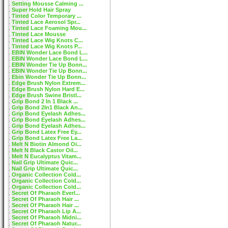
Setting Mousse Calming ...
Super Hold Hair Spray
Tinted Color Temporary ...
Tinted Lace Aerosol Spr...
Tinted Lace Foaming Mou...
Tinted Lace Mousse
Tinted Lace Wig Knots C...
Tinted Lace Wig Knots P...
EBIN Wonder Lace Bond L...
EBIN Wonder Lace Bond L...
EBIN Wonder Tie Up Bonn...
EBIN Wonder Tie Up Bonn...
Ebin Wonder Tie Up Bonn...
Edge Brush Nylon Extrem...
Edge Brush Nylon Hard E...
Edge Brush Swine Bristl...
Grip Bond 2 In 1 Black ...
Grip Bond 2In1 Black An...
Grip Bond Eyelash Adhes...
Grip Bond Eyelash Adhes...
Grip Bond Eyelash Adhes...
Grip Bond Latex Free Ey...
Grip Bond Latex Free La...
Melt N Biotin Almond Oi...
Melt N Black Castor Oil...
Melt N Eucalyptus Vitam...
Nail Grip Ultimate Quic...
Nail Grip Ultimate Quic...
Organic Collection Cold...
Organic Collection Cold...
Organic Collection Cold...
Secret Of Pharaoh Everl...
Secret Of Pharaoh Hair ...
Secret Of Pharaoh Hair ...
Secret Of Pharaoh Lip A...
Secret Of Pharaoh Midni...
Secret Of Pharaoh Natur...