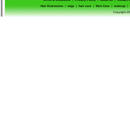
Hair Extensions
|
wigs
|
hair care
|
Skin Care
|
makeup
|
Copyright-20