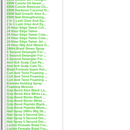
EBIN Cuticle Oil Sweet ...
EBIN Cuticle Remover Ch...
EBIN Hardener Coconut O...
EBIN Nail Growth Aloe A...
EBIN Nail Strengthening...
2 In 1 Lash Glue And Ey...
2 In 1 Lash Glue And Ey...
24 Hour Edge Tamer Col...
24 Hour Edge Tamer
24 Hour Edge Tamer Colo...
24 Hour Edge Tamer Colo...
24 Hour Edge Tamer Jet ...
24 Hour Wig And Weave O...
24Hrs Braid Sheen Spray
5 Second Detangler For ...
5 Second Detangler For ...
5 Second Detangler For ...
Anti Itch Scalp Care Pe...
Anti Itch Scalp Care Te...
Braid Formula Super Hol...
Curl And Twist Foaming ...
Curl And Twist Foaming ...
Curl And Twist Foaming ...
Extreme Holding Spray
Foaming Mousse
Grip Bond Aloe Black La...
Grip Bond Aloe White La...
Grip Bond Biotin Black ...
Grip Bond Biotin White ...
Grip Bond Peptide Black...
Grip Bond Peptide White...
Hair Spray 24Hrs Wig Sh...
Hair Spray 5 Second Det...
Hair Spray 5 Second Det...
Hair Spray 5 Second Det...
Lockin Pomade Braid For...
Lockin Pomade Braid For...