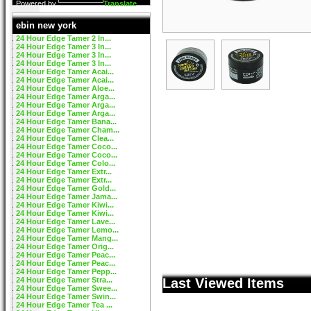
Powered by
Translate
ebin new york
24 Hour Edge Tamer 2 In...
24 Hour Edge Tamer 3 In...
24 Hour Edge Tamer 3 In...
24 Hour Edge Tamer 3 In...
24 Hour Edge Tamer Acai...
24 Hour Edge Tamer Acai...
24 Hour Edge Tamer Aloe...
24 Hour Edge Tamer Arga...
24 Hour Edge Tamer Arga...
24 Hour Edge Tamer Arga...
24 Hour Edge Tamer Bana...
24 Hour Edge Tamer Cham...
24 Hour Edge Tamer Clea...
24 Hour Edge Tamer Coco...
24 Hour Edge Tamer Coco...
24 Hour Edge Tamer Colo...
24 Hour Edge Tamer Extr...
24 Hour Edge Tamer Extr...
24 Hour Edge Tamer Gold...
24 Hour Edge Tamer Jama...
24 Hour Edge Tamer Kiwi...
24 Hour Edge Tamer Kiwi...
24 Hour Edge Tamer Lave...
24 Hour Edge Tamer Lemo...
24 Hour Edge Tamer Mang...
24 Hour Edge Tamer Orig...
24 Hour Edge Tamer Peac...
24 Hour Edge Tamer Peac...
24 Hour Edge Tamer Pepp...
24 Hour Edge Tamer Stra...
Last Viewed Items
24 Hour Edge Tamer Swee...
24 Hour Edge Tamer Swin...
24 Hour Edge Tamer Tea ...