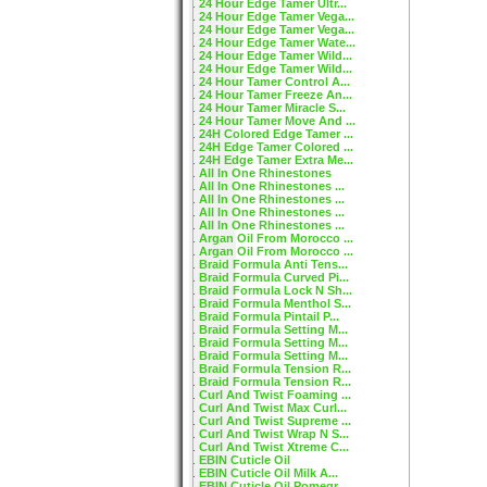
24 Hour Edge Tamer Ultr...
24 Hour Edge Tamer Vega...
24 Hour Edge Tamer Vega...
24 Hour Edge Tamer Wate...
24 Hour Edge Tamer Wild...
24 Hour Edge Tamer Wild...
24 Hour Tamer Control A...
24 Hour Tamer Freeze An...
24 Hour Tamer Miracle S...
24 Hour Tamer Move And ...
24H Colored Edge Tamer ...
24H Edge Tamer Colored ...
24H Edge Tamer Extra Me...
All In One Rhinestones
All In One Rhinestones ...
All In One Rhinestones ...
All In One Rhinestones ...
All In One Rhinestones ...
Argan Oil From Morocco ...
Argan Oil From Morocco ...
Braid Formula Anti Tens...
Braid Formula Curved Pi...
Braid Formula Lock N Sh...
Braid Formula Menthol S...
Braid Formula Pintail P...
Braid Formula Setting M...
Braid Formula Setting M...
Braid Formula Setting M...
Braid Formula Tension R...
Braid Formula Tension R...
Curl And Twist Foaming ...
Curl And Twist Max Curl...
Curl And Twist Supreme ...
Curl And Twist Wrap N S...
Curl And Twist Xtreme C...
EBIN Cuticle Oil
EBIN Cuticle Oil Milk A...
EBIN Cuticle Oil Pomegr...