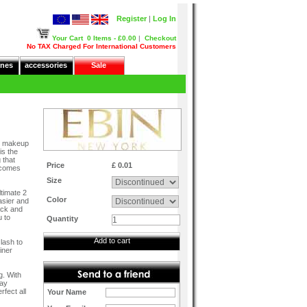
Register
|
Log In
Your Cart
0 Items - £0.00
|
Checkout
No TAX Charged For International Customers
nes
accessories
Sale
er makeup
is the
 that
Price
£ 0.01
t comes
Size
ltimate 2
Color
easier and
ack and
u to
Quantity
Add to cart
 lash to
iner
g. With
tay
fect all
Your Name