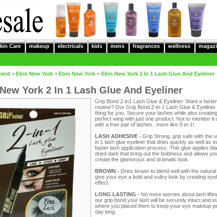
kin Care
makeup
electricals
kids
mens
fragrances
wellness
magazi
rand
>
Ebin New York
>
Ebin New York
>
Ebin New York 2 In 1 Lash Glue And Eyeliner
New York 2 In 1 Lash Glue And Eyeliner
Grip Bond 2-in1 Lash Glue & Eyeliner: Want a fast
routine? Our Grip Bond 2-in-1 Lash Glue & Eyeliner 
thing for you. Secure your lashes while also creating
perfect wing with just one product. Not to mention i
with a free pair of lashes...more like 3-in-1!.
LASH ADHESIVE -
Grip Strong, grip safe with the u
in 1 lash glue eyeliner that dries quickly as well as 
faster lash application process. This glue applies bl
dried dark that bring out the boldness and allows yo
create the glamorous and dramatic look.
BROWN -
Dries brown to blend well with the natural
give your eye a bold and sultry look by creating eyel
effect.
LONG LASTING -
No more worries about lash liftin
our grip bond your lash will be securely intact and s
where you placed them to keep your eye makeup per
day long.