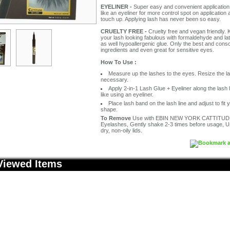
EYELINER -
Super easy and convenient application.
like an eyeliner for more control spot on application
touch up. Applying lash has never been so easy.
CRUELTY FREE -
Cruelty free and vegan friendly.
your lash looking fabulous with formaldehyde and la
as well hypoallergenic glue. Only the best and cons
ingredients and even great for sensitive eyes.
How To Use :
Measure up the lashes to the eyes. Resize the la
necessary.
Apply 2-in-1 Lash Glue + Eyeliner along the lash li
like using an eyeliner.
Place lash band on the lash line and adjust to fit 
shape.
To Remove
Use with EBIN NEW YORK CATTITUD
Eyelashes, Gently shake 2-3 times before usage, 
dry, non-oily lids.
Viewed Items