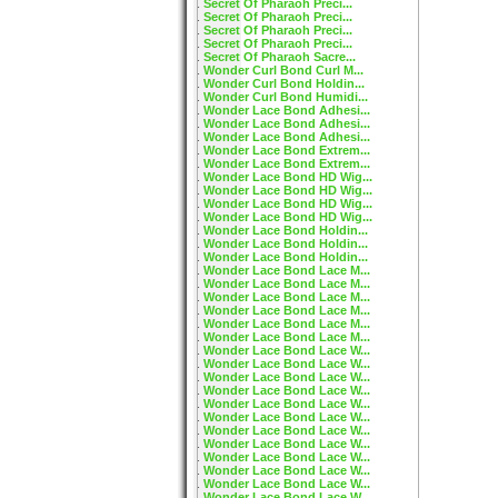
Secret Of Pharaoh Preci...
Secret Of Pharaoh Preci...
Secret Of Pharaoh Preci...
Secret Of Pharaoh Preci...
Secret Of Pharaoh Sacre...
Wonder Curl Bond Curl M...
Wonder Curl Bond Holdin...
Wonder Curl Bond Humidi...
Wonder Lace Bond Adhesi...
Wonder Lace Bond Adhesi...
Wonder Lace Bond Adhesi...
Wonder Lace Bond Extrem...
Wonder Lace Bond Extrem...
Wonder Lace Bond HD Wig...
Wonder Lace Bond HD Wig...
Wonder Lace Bond HD Wig...
Wonder Lace Bond HD Wig...
Wonder Lace Bond Holdin...
Wonder Lace Bond Holdin...
Wonder Lace Bond Holdin...
Wonder Lace Bond Lace M...
Wonder Lace Bond Lace M...
Wonder Lace Bond Lace M...
Wonder Lace Bond Lace M...
Wonder Lace Bond Lace M...
Wonder Lace Bond Lace M...
Wonder Lace Bond Lace W...
Wonder Lace Bond Lace W...
Wonder Lace Bond Lace W...
Wonder Lace Bond Lace W...
Wonder Lace Bond Lace W...
Wonder Lace Bond Lace W...
Wonder Lace Bond Lace W...
Wonder Lace Bond Lace W...
Wonder Lace Bond Lace W...
Wonder Lace Bond Lace W...
Wonder Lace Bond Lace W...
Wonder Lace Bond Lace W...