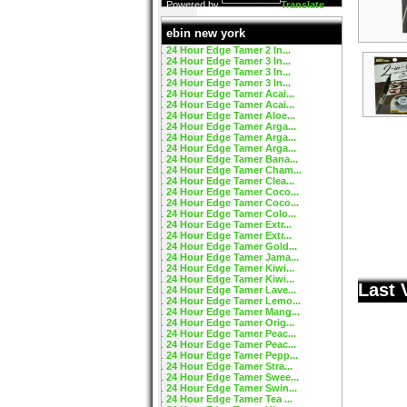
Powered by
Translate
ebin new york
24 Hour Edge Tamer 2 In...
24 Hour Edge Tamer 3 In...
24 Hour Edge Tamer 3 In...
24 Hour Edge Tamer 3 In...
24 Hour Edge Tamer Acai...
24 Hour Edge Tamer Acai...
24 Hour Edge Tamer Aloe...
24 Hour Edge Tamer Arga...
24 Hour Edge Tamer Arga...
24 Hour Edge Tamer Arga...
24 Hour Edge Tamer Bana...
24 Hour Edge Tamer Cham...
24 Hour Edge Tamer Clea...
24 Hour Edge Tamer Coco...
24 Hour Edge Tamer Coco...
24 Hour Edge Tamer Colo...
24 Hour Edge Tamer Extr...
24 Hour Edge Tamer Extr...
24 Hour Edge Tamer Gold...
24 Hour Edge Tamer Jama...
24 Hour Edge Tamer Kiwi...
24 Hour Edge Tamer Kiwi...
Last 
24 Hour Edge Tamer Lave...
24 Hour Edge Tamer Lemo...
24 Hour Edge Tamer Mang...
24 Hour Edge Tamer Orig...
24 Hour Edge Tamer Peac...
24 Hour Edge Tamer Peac...
24 Hour Edge Tamer Pepp...
24 Hour Edge Tamer Stra...
24 Hour Edge Tamer Swee...
24 Hour Edge Tamer Swin...
24 Hour Edge Tamer Tea ...