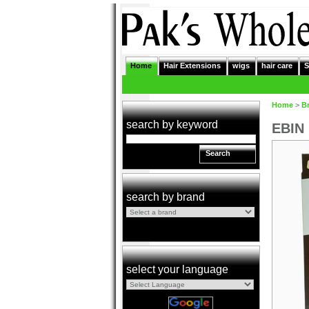
Home
Hair Extensions
wigs
hair care
S
Home
>
B
search by keyword
EBIN 
Search
search by brand
select your language