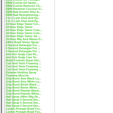
EBIN Cuticle Oil Sweet ...
EBIN Cuticle Remover Ch...
EBIN Hardener Coconut O...
EBIN Nail Growth Aloe A...
EBIN Nail Strengthening...
2 In 1 Lash Glue And Ey...
2 In 1 Lash Glue And Ey...
24 Hour Edge Tamer Col...
24 Hour Edge Tamer
24 Hour Edge Tamer Colo...
24 Hour Edge Tamer Colo...
24 Hour Edge Tamer Jet ...
24 Hour Wig And Weave O...
24Hrs Braid Sheen Spray
5 Second Detangler For ...
5 Second Detangler For ...
5 Second Detangler For ...
Anti Itch Scalp Care Pe...
Anti Itch Scalp Care Te...
Braid Formula Super Hol...
Curl And Twist Foaming ...
Curl And Twist Foaming ...
Curl And Twist Foaming ...
Extreme Holding Spray
Foaming Mousse
Grip Bond Aloe Black La...
Grip Bond Aloe White La...
Grip Bond Biotin Black ...
Grip Bond Biotin White ...
Grip Bond Peptide Black...
Grip Bond Peptide White...
Hair Spray 24Hrs Wig Sh...
Hair Spray 5 Second Det...
Hair Spray 5 Second Det...
Hair Spray 5 Second Det...
Lockin Pomade Braid For...
Lockin Pomade Braid For...