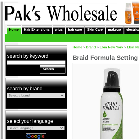
Home
Hair Extensions
wigs
hair care
Skin Care
makeup
electric
Home
>
Brand
>
Ebin New York
>
Ebin N
search by keyword
Braid Formula Setting
Search
search by brand
select your language