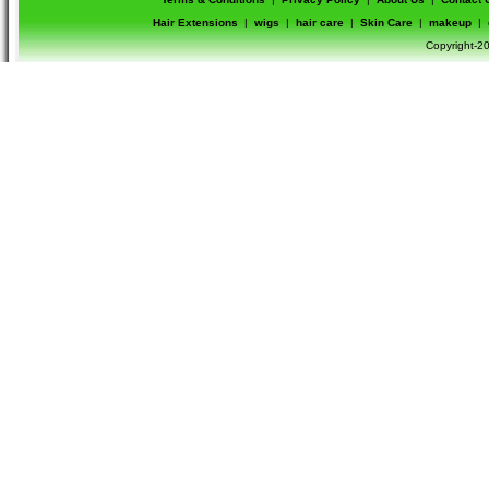
Hair Extensions
|
wigs
|
hair care
|
Skin Care
|
makeup
|
Copyright-20