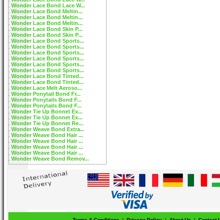
Wonder Lace Bond Lace W...
Wonder Lace Bond Meltin...
Wonder Lace Bond Meltin...
Wonder Lace Bond Meltin...
Wonder Lace Bond Skin P...
Wonder Lace Bond Skin P...
Wonder Lace Bond Sports...
Wonder Lace Bond Sports...
Wonder Lace Bond Sports...
Wonder Lace Bond Sports...
Wonder Lace Bond Sports...
Wonder Lace Bond Sports...
Wonder Lace Bond Tinted...
Wonder Lace Bond Tinted...
Wonder Lace Melt Aeroso...
Wonder Ponytail Bond Fr...
Wonder Ponytails Bond F...
Wonder Ponytails Bond F...
Wonder Tie Up Bonnet Ex...
Wonder Tie Up Bonnet Ex...
Wonder Tie Up Bonnet Re...
Wonder Weave Bond Extra...
Wonder Weave Bond Hair ...
Wonder Weave Bond Hair ...
Wonder Weave Bond Hair ...
Wonder Weave Bond Hair ...
Wonder Weave Bond Remov...
Terms & Conditions
|
Privacy Policy
|
About Us
|
Contact 