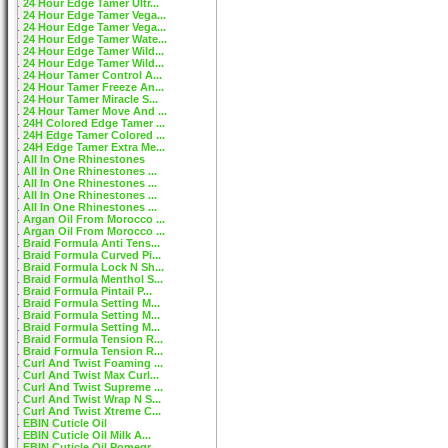
24 Hour Edge Tamer Ultr...
24 Hour Edge Tamer Vega...
24 Hour Edge Tamer Vega...
24 Hour Edge Tamer Wate...
24 Hour Edge Tamer Wild...
24 Hour Edge Tamer Wild...
24 Hour Tamer Control A...
24 Hour Tamer Freeze An...
24 Hour Tamer Miracle S...
24 Hour Tamer Move And ...
24H Colored Edge Tamer ...
24H Edge Tamer Colored ...
24H Edge Tamer Extra Me...
All In One Rhinestones
All In One Rhinestones ...
All In One Rhinestones ...
All In One Rhinestones ...
All In One Rhinestones ...
Argan Oil From Morocco ...
Argan Oil From Morocco ...
Braid Formula Anti Tens...
Braid Formula Curved Pi...
Braid Formula Lock N Sh...
Braid Formula Menthol S...
Braid Formula Pintail P...
Braid Formula Setting M...
Braid Formula Setting M...
Braid Formula Setting M...
Braid Formula Tension R...
Braid Formula Tension R...
Curl And Twist Foaming ...
Curl And Twist Max Curl...
Curl And Twist Supreme ...
Curl And Twist Wrap N S...
Curl And Twist Xtreme C...
EBIN Cuticle Oil
EBIN Cuticle Oil Milk A...
EBIN Cuticle Oil Pomegr...