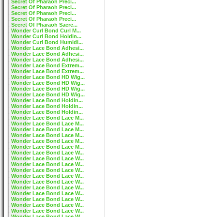
Secret Of Pharaoh Preci...
Secret Of Pharaoh Preci...
Secret Of Pharaoh Preci...
Secret Of Pharaoh Preci...
Secret Of Pharaoh Sacre...
Wonder Curl Bond Curl M...
Wonder Curl Bond Holdin...
Wonder Curl Bond Humidi...
Wonder Lace Bond Adhesi...
Wonder Lace Bond Adhesi...
Wonder Lace Bond Adhesi...
Wonder Lace Bond Extrem...
Wonder Lace Bond Extrem...
Wonder Lace Bond HD Wig...
Wonder Lace Bond HD Wig...
Wonder Lace Bond HD Wig...
Wonder Lace Bond HD Wig...
Wonder Lace Bond Holdin...
Wonder Lace Bond Holdin...
Wonder Lace Bond Holdin...
Wonder Lace Bond Lace M...
Wonder Lace Bond Lace M...
Wonder Lace Bond Lace M...
Wonder Lace Bond Lace M...
Wonder Lace Bond Lace M...
Wonder Lace Bond Lace M...
Wonder Lace Bond Lace W...
Wonder Lace Bond Lace W...
Wonder Lace Bond Lace W...
Wonder Lace Bond Lace W...
Wonder Lace Bond Lace W...
Wonder Lace Bond Lace W...
Wonder Lace Bond Lace W...
Wonder Lace Bond Lace W...
Wonder Lace Bond Lace W...
Wonder Lace Bond Lace W...
Wonder Lace Bond Lace W...
Wonder Lace Bond Lace W...