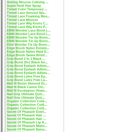
Setting Mousse Calming ...
Super Hold Hair Spray
Tinted Color Temporary ...
Tinted Lace Aerosol Spr...
Tinted Lace Foaming Mou...
Tinted Lace Mousse
Tinted Lace Wig Knots C...
Tinted Lace Wig Knots P...
EBIN Wonder Lace Bond L...
EBIN Wonder Lace Bond L...
EBIN Wonder Tie Up Bonn...
EBIN Wonder Tie Up Bonn...
Ebin Wonder Tie Up Bonn...
Edge Brush Nylon Extrem...
Edge Brush Nylon Hard E...
Edge Brush Swine Bristl...
Grip Bond 2 In 1 Black ...
Grip Bond 2In1 Black An...
Grip Bond Eyelash Adhes...
Grip Bond Eyelash Adhes...
Grip Bond Eyelash Adhes...
Grip Bond Latex Free Ey...
Grip Bond Latex Free La...
Melt N Biotin Almond Oi...
Melt N Black Castor Oil...
Melt N Eucalyptus Vitam...
Nail Grip Ultimate Quic...
Nail Grip Ultimate Quic...
Organic Collection Cold...
Organic Collection Cold...
Organic Collection Cold...
Secret Of Pharaoh Everl...
Secret Of Pharaoh Hair ...
Secret Of Pharaoh Hair ...
Secret Of Pharaoh Lip A...
Secret Of Pharaoh Midni...
Secret Of Pharaoh Natur...