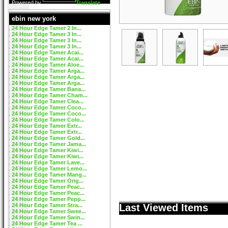
Powered by
Translate
ebin new york
24 Hour Edge Tamer 2 In...
24 Hour Edge Tamer 3 In...
24 Hour Edge Tamer 3 In...
24 Hour Edge Tamer 3 In...
24 Hour Edge Tamer Acai...
24 Hour Edge Tamer Acai...
24 Hour Edge Tamer Aloe...
24 Hour Edge Tamer Arga...
24 Hour Edge Tamer Arga...
24 Hour Edge Tamer Arga...
24 Hour Edge Tamer Bana...
24 Hour Edge Tamer Cham...
24 Hour Edge Tamer Clea...
24 Hour Edge Tamer Coco...
24 Hour Edge Tamer Coco...
24 Hour Edge Tamer Colo...
24 Hour Edge Tamer Extr...
24 Hour Edge Tamer Extr...
24 Hour Edge Tamer Gold...
24 Hour Edge Tamer Jama...
24 Hour Edge Tamer Kiwi...
24 Hour Edge Tamer Kiwi...
24 Hour Edge Tamer Lave...
24 Hour Edge Tamer Lemo...
24 Hour Edge Tamer Mang...
24 Hour Edge Tamer Orig...
24 Hour Edge Tamer Peac...
24 Hour Edge Tamer Peac...
24 Hour Edge Tamer Pepp...
24 Hour Edge Tamer Stra...
Last Viewed Items
24 Hour Edge Tamer Swee...
24 Hour Edge Tamer Swin...
24 Hour Edge Tamer Tea ...