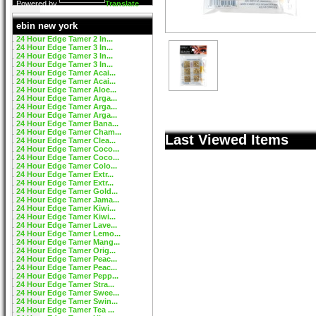
Powered by
Translate
ebin new york
24 Hour Edge Tamer 2 In...
24 Hour Edge Tamer 3 In...
24 Hour Edge Tamer 3 In...
24 Hour Edge Tamer 3 In...
24 Hour Edge Tamer Acai...
24 Hour Edge Tamer Acai...
24 Hour Edge Tamer Aloe...
24 Hour Edge Tamer Arga...
24 Hour Edge Tamer Arga...
24 Hour Edge Tamer Arga...
24 Hour Edge Tamer Bana...
24 Hour Edge Tamer Cham...
Last Viewed Items
24 Hour Edge Tamer Clea...
24 Hour Edge Tamer Coco...
24 Hour Edge Tamer Coco...
24 Hour Edge Tamer Colo...
24 Hour Edge Tamer Extr...
24 Hour Edge Tamer Extr...
24 Hour Edge Tamer Gold...
24 Hour Edge Tamer Jama...
24 Hour Edge Tamer Kiwi...
24 Hour Edge Tamer Kiwi...
24 Hour Edge Tamer Lave...
24 Hour Edge Tamer Lemo...
24 Hour Edge Tamer Mang...
24 Hour Edge Tamer Orig...
24 Hour Edge Tamer Peac...
24 Hour Edge Tamer Peac...
24 Hour Edge Tamer Pepp...
24 Hour Edge Tamer Stra...
24 Hour Edge Tamer Swee...
24 Hour Edge Tamer Swin...
24 Hour Edge Tamer Tea ...