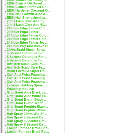
EBIN Cuticle Oil Sweet ...
EBIN Cuticle Remover Ch...
EBIN Hardener Coconut O...
EBIN Nail Growth Aloe A...
EBIN Nail Strengthening...
2 In 1 Lash Glue And Ey...
2 In 1 Lash Glue And Ey...
24 Hour Edge Tamer Col...
24 Hour Edge Tamer
24 Hour Edge Tamer Colo...
24 Hour Edge Tamer Colo...
24 Hour Edge Tamer Jet ...
24 Hour Wig And Weave O...
24Hrs Braid Sheen Spray
5 Second Detangler For ...
5 Second Detangler For ...
5 Second Detangler For ...
Anti Itch Scalp Care Pe...
Anti Itch Scalp Care Te...
Braid Formula Super Hol...
Curl And Twist Foaming ...
Curl And Twist Foaming ...
Curl And Twist Foaming ...
Extreme Holding Spray
Foaming Mousse
Grip Bond Aloe Black La...
Grip Bond Aloe White La...
Grip Bond Biotin Black ...
Grip Bond Biotin White ...
Grip Bond Peptide Black...
Grip Bond Peptide White...
Hair Spray 24Hrs Wig Sh...
Hair Spray 5 Second Det...
Hair Spray 5 Second Det...
Hair Spray 5 Second Det...
Lockin Pomade Braid For...
Lockin Pomade Braid For...