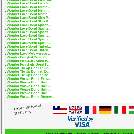
Wonder Lace Bond Lace W...
Wonder Lace Bond Meltin...
Wonder Lace Bond Meltin...
Wonder Lace Bond Meltin...
Wonder Lace Bond Skin P...
Wonder Lace Bond Skin P...
Wonder Lace Bond Sports...
Wonder Lace Bond Sports...
Wonder Lace Bond Sports...
Wonder Lace Bond Sports...
Wonder Lace Bond Sports...
Wonder Lace Bond Sports...
Wonder Lace Bond Tinted...
Wonder Lace Bond Tinted...
Wonder Lace Melt Aeroso...
Wonder Ponytail Bond Fr...
Wonder Ponytails Bond F...
Wonder Ponytails Bond F...
Wonder Tie Up Bonnet Ex...
Wonder Tie Up Bonnet Ex...
Wonder Tie Up Bonnet Re...
Wonder Weave Bond Extra...
Wonder Weave Bond Hair ...
Wonder Weave Bond Hair ...
Wonder Weave Bond Hair ...
Wonder Weave Bond Hair ...
Wonder Weave Bond Remov...
Terms & Conditions
|
Privacy Policy
|
About Us
|
Contact 