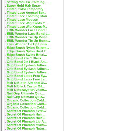
Setting Mousse Calming ...
Super Hold Hair Spray
Tinted Color Temporary ...
Tinted Lace Aerosol Spr...
Tinted Lace Foaming Mou...
Tinted Lace Mousse
Tinted Lace Wig Knots C...
Tinted Lace Wig Knots P...
EBIN Wonder Lace Bond L...
EBIN Wonder Lace Bond L...
EBIN Wonder Tie Up Bonn...
EBIN Wonder Tie Up Bonn...
Ebin Wonder Tie Up Bonn...
Edge Brush Nylon Extrem...
Edge Brush Nylon Hard E...
Edge Brush Swine Bristl...
Grip Bond 2 In 1 Black ...
Grip Bond 2In1 Black An...
Grip Bond Eyelash Adhes...
Grip Bond Eyelash Adhes...
Grip Bond Eyelash Adhes...
Grip Bond Latex Free Ey...
Grip Bond Latex Free La...
Melt N Biotin Almond Oi...
Melt N Black Castor Oil...
Melt N Eucalyptus Vitam...
Nail Grip Ultimate Quic...
Nail Grip Ultimate Quic...
Organic Collection Cold...
Organic Collection Cold...
Organic Collection Cold...
Secret Of Pharaoh Everl...
Secret Of Pharaoh Hair ...
Secret Of Pharaoh Hair ...
Secret Of Pharaoh Lip A...
Secret Of Pharaoh Midni...
Secret Of Pharaoh Natur...