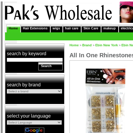
Home
Hair Extensions
wigs
hair care
Skin Care
makeup
electric
Home
>
Brand
>
Ebin New York
>
Ebin N
search by keyword
All In One Rhineston
Search
search by brand
select your language