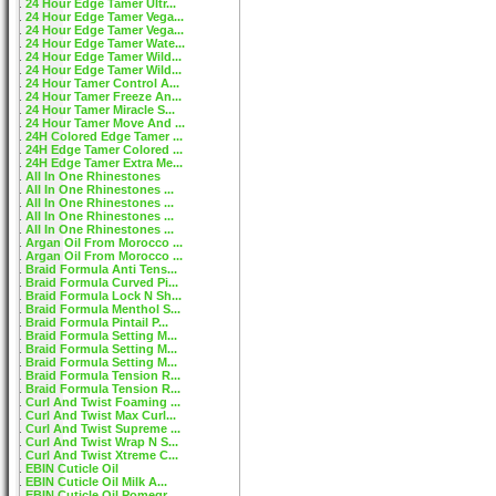
24 Hour Edge Tamer Ultr...
24 Hour Edge Tamer Vega...
24 Hour Edge Tamer Vega...
24 Hour Edge Tamer Wate...
24 Hour Edge Tamer Wild...
24 Hour Edge Tamer Wild...
24 Hour Tamer Control A...
24 Hour Tamer Freeze An...
24 Hour Tamer Miracle S...
24 Hour Tamer Move And ...
24H Colored Edge Tamer ...
24H Edge Tamer Colored ...
24H Edge Tamer Extra Me...
All In One Rhinestones
All In One Rhinestones ...
All In One Rhinestones ...
All In One Rhinestones ...
All In One Rhinestones ...
Argan Oil From Morocco ...
Argan Oil From Morocco ...
Braid Formula Anti Tens...
Braid Formula Curved Pi...
Braid Formula Lock N Sh...
Braid Formula Menthol S...
Braid Formula Pintail P...
Braid Formula Setting M...
Braid Formula Setting M...
Braid Formula Setting M...
Braid Formula Tension R...
Braid Formula Tension R...
Curl And Twist Foaming ...
Curl And Twist Max Curl...
Curl And Twist Supreme ...
Curl And Twist Wrap N S...
Curl And Twist Xtreme C...
EBIN Cuticle Oil
EBIN Cuticle Oil Milk A...
EBIN Cuticle Oil Pomegr...