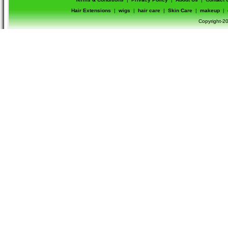
Hair Extensions
|
wigs
|
hair care
|
Skin Care
|
makeup
|
Copyright-20