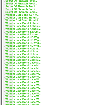
Secret Of Pharaoh Preci...
Secret Of Pharaoh Preci...
Secret Of Pharaoh Preci...
Secret Of Pharaoh Preci...
Secret Of Pharaoh Sacre...
Wonder Curl Bond Curl M...
Wonder Curl Bond Holdin...
Wonder Curl Bond Humidi...
Wonder Lace Bond Adhesi...
Wonder Lace Bond Adhesi...
Wonder Lace Bond Adhesi...
Wonder Lace Bond Extrem...
Wonder Lace Bond Extrem...
Wonder Lace Bond HD Wig...
Wonder Lace Bond HD Wig...
Wonder Lace Bond HD Wig...
Wonder Lace Bond HD Wig...
Wonder Lace Bond Holdin...
Wonder Lace Bond Holdin...
Wonder Lace Bond Holdin...
Wonder Lace Bond Lace M...
Wonder Lace Bond Lace M...
Wonder Lace Bond Lace M...
Wonder Lace Bond Lace M...
Wonder Lace Bond Lace M...
Wonder Lace Bond Lace M...
Wonder Lace Bond Lace W...
Wonder Lace Bond Lace W...
Wonder Lace Bond Lace W...
Wonder Lace Bond Lace W...
Wonder Lace Bond Lace W...
Wonder Lace Bond Lace W...
Wonder Lace Bond Lace W...
Wonder Lace Bond Lace W...
Wonder Lace Bond Lace W...
Wonder Lace Bond Lace W...
Wonder Lace Bond Lace W...
Wonder Lace Bond Lace W...