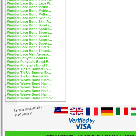
Wonder Lace Bond Lace W...
Wonder Lace Bond Meltin...
Wonder Lace Bond Meltin...
Wonder Lace Bond Meltin...
Wonder Lace Bond Skin P...
Wonder Lace Bond Skin P...
Wonder Lace Bond Sports...
Wonder Lace Bond Sports...
Wonder Lace Bond Sports...
Wonder Lace Bond Sports...
Wonder Lace Bond Sports...
Wonder Lace Bond Sports...
Wonder Lace Bond Tinted...
Wonder Lace Bond Tinted...
Wonder Lace Melt Aeroso...
Wonder Ponytail Bond Fr...
Wonder Ponytails Bond F...
Wonder Ponytails Bond F...
Wonder Tie Up Bonnet Ex...
Wonder Tie Up Bonnet Ex...
Wonder Tie Up Bonnet Re...
Wonder Weave Bond Extra...
Wonder Weave Bond Hair ...
Wonder Weave Bond Hair ...
Wonder Weave Bond Hair ...
Wonder Weave Bond Hair ...
Wonder Weave Bond Remov...
Terms & Conditions
|
Privacy Policy
|
About Us
|
Contact 