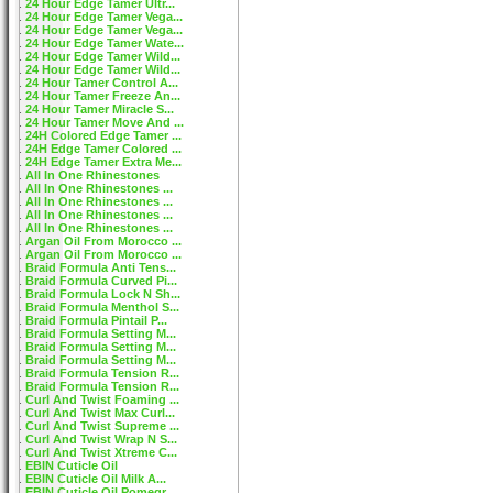
24 Hour Edge Tamer Ultr...
24 Hour Edge Tamer Vega...
24 Hour Edge Tamer Vega...
24 Hour Edge Tamer Wate...
24 Hour Edge Tamer Wild...
24 Hour Edge Tamer Wild...
24 Hour Tamer Control A...
24 Hour Tamer Freeze An...
24 Hour Tamer Miracle S...
24 Hour Tamer Move And ...
24H Colored Edge Tamer ...
24H Edge Tamer Colored ...
24H Edge Tamer Extra Me...
All In One Rhinestones
All In One Rhinestones ...
All In One Rhinestones ...
All In One Rhinestones ...
All In One Rhinestones ...
Argan Oil From Morocco ...
Argan Oil From Morocco ...
Braid Formula Anti Tens...
Braid Formula Curved Pi...
Braid Formula Lock N Sh...
Braid Formula Menthol S...
Braid Formula Pintail P...
Braid Formula Setting M...
Braid Formula Setting M...
Braid Formula Setting M...
Braid Formula Tension R...
Braid Formula Tension R...
Curl And Twist Foaming ...
Curl And Twist Max Curl...
Curl And Twist Supreme ...
Curl And Twist Wrap N S...
Curl And Twist Xtreme C...
EBIN Cuticle Oil
EBIN Cuticle Oil Milk A...
EBIN Cuticle Oil Pomegr...