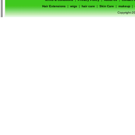
Hair Extensions
|
wigs
|
hair care
|
Skin Care
|
makeup
|
Copyright-20