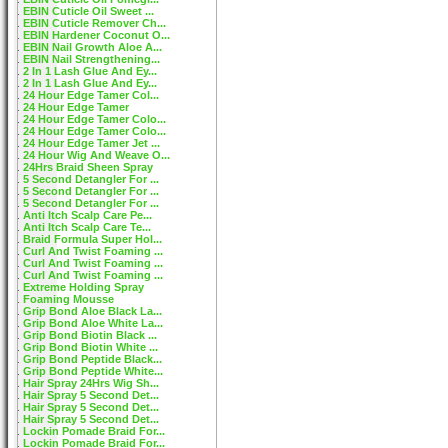
EBIN Cuticle Oil Sweet ...
EBIN Cuticle Remover Ch...
EBIN Hardener Coconut O...
EBIN Nail Growth Aloe A...
EBIN Nail Strengthening...
2 In 1 Lash Glue And Ey...
2 In 1 Lash Glue And Ey...
24 Hour Edge Tamer Col...
24 Hour Edge Tamer
24 Hour Edge Tamer Colo...
24 Hour Edge Tamer Colo...
24 Hour Edge Tamer Jet ...
24 Hour Wig And Weave O...
24Hrs Braid Sheen Spray
5 Second Detangler For ...
5 Second Detangler For ...
5 Second Detangler For ...
Anti Itch Scalp Care Pe...
Anti Itch Scalp Care Te...
Braid Formula Super Hol...
Curl And Twist Foaming ...
Curl And Twist Foaming ...
Curl And Twist Foaming ...
Extreme Holding Spray
Foaming Mousse
Grip Bond Aloe Black La...
Grip Bond Aloe White La...
Grip Bond Biotin Black ...
Grip Bond Biotin White ...
Grip Bond Peptide Black...
Grip Bond Peptide White...
Hair Spray 24Hrs Wig Sh...
Hair Spray 5 Second Det...
Hair Spray 5 Second Det...
Hair Spray 5 Second Det...
Lockin Pomade Braid For...
Lockin Pomade Braid For...