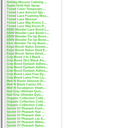
Setting Mousse Calming ...
Super Hold Hair Spray
Tinted Color Temporary ...
Tinted Lace Aerosol Spr...
Tinted Lace Foaming Mou...
Tinted Lace Mousse
Tinted Lace Wig Knots C...
Tinted Lace Wig Knots P...
EBIN Wonder Lace Bond L...
EBIN Wonder Lace Bond L...
EBIN Wonder Tie Up Bonn...
EBIN Wonder Tie Up Bonn...
Ebin Wonder Tie Up Bonn...
Edge Brush Nylon Extrem...
Edge Brush Nylon Hard E...
Edge Brush Swine Bristl...
Grip Bond 2 In 1 Black ...
Grip Bond 2In1 Black An...
Grip Bond Eyelash Adhes...
Grip Bond Eyelash Adhes...
Grip Bond Eyelash Adhes...
Grip Bond Latex Free Ey...
Grip Bond Latex Free La...
Melt N Biotin Almond Oi...
Melt N Black Castor Oil...
Melt N Eucalyptus Vitam...
Nail Grip Ultimate Quic...
Nail Grip Ultimate Quic...
Organic Collection Cold...
Organic Collection Cold...
Organic Collection Cold...
Secret Of Pharaoh Everl...
Secret Of Pharaoh Hair ...
Secret Of Pharaoh Hair ...
Secret Of Pharaoh Lip A...
Secret Of Pharaoh Midni...
Secret Of Pharaoh Natur...