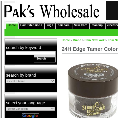
Home
Hair Extensions
wigs
hair care
Skin Care
makeup
electric
Home
>
Brand
>
Ebin New York
>
Ebin N
search by keyword
24H Edge Tamer Colo
Search
search by brand
select your language