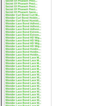
Secret Of Pharaoh Preci...
Secret Of Pharaoh Preci...
Secret Of Pharaoh Preci...
Secret Of Pharaoh Preci...
Secret Of Pharaoh Sacre...
Wonder Curl Bond Curl M...
Wonder Curl Bond Holdin...
Wonder Curl Bond Humidi...
Wonder Lace Bond Adhesi...
Wonder Lace Bond Adhesi...
Wonder Lace Bond Adhesi...
Wonder Lace Bond Extrem...
Wonder Lace Bond Extrem...
Wonder Lace Bond HD Wig...
Wonder Lace Bond HD Wig...
Wonder Lace Bond HD Wig...
Wonder Lace Bond HD Wig...
Wonder Lace Bond Holdin...
Wonder Lace Bond Holdin...
Wonder Lace Bond Holdin...
Wonder Lace Bond Lace M...
Wonder Lace Bond Lace M...
Wonder Lace Bond Lace M...
Wonder Lace Bond Lace M...
Wonder Lace Bond Lace M...
Wonder Lace Bond Lace M...
Wonder Lace Bond Lace W...
Wonder Lace Bond Lace W...
Wonder Lace Bond Lace W...
Wonder Lace Bond Lace W...
Wonder Lace Bond Lace W...
Wonder Lace Bond Lace W...
Wonder Lace Bond Lace W...
Wonder Lace Bond Lace W...
Wonder Lace Bond Lace W...
Wonder Lace Bond Lace W...
Wonder Lace Bond Lace W...
Wonder Lace Bond Lace W...