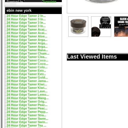
Powered by
Translate
ebin new york
24 Hour Edge Tamer 2 In...
24 Hour Edge Tamer 3 In...
24 Hour Edge Tamer 3 In...
24 Hour Edge Tamer 3 In...
24 Hour Edge Tamer Acai...
24 Hour Edge Tamer Acai...
24 Hour Edge Tamer Aloe...
24 Hour Edge Tamer Arga...
24 Hour Edge Tamer Arga...
24 Hour Edge Tamer Arga...
24 Hour Edge Tamer Bana...
24 Hour Edge Tamer Cham...
Last Viewed Items
24 Hour Edge Tamer Clea...
24 Hour Edge Tamer Coco...
24 Hour Edge Tamer Coco...
24 Hour Edge Tamer Colo...
24 Hour Edge Tamer Extr...
24 Hour Edge Tamer Extr...
24 Hour Edge Tamer Gold...
24 Hour Edge Tamer Jama...
24 Hour Edge Tamer Kiwi...
24 Hour Edge Tamer Kiwi...
24 Hour Edge Tamer Lave...
24 Hour Edge Tamer Lemo...
24 Hour Edge Tamer Mang...
24 Hour Edge Tamer Orig...
24 Hour Edge Tamer Peac...
24 Hour Edge Tamer Peac...
24 Hour Edge Tamer Pepp...
24 Hour Edge Tamer Stra...
24 Hour Edge Tamer Swee...
24 Hour Edge Tamer Swin...
24 Hour Edge Tamer Tea ...