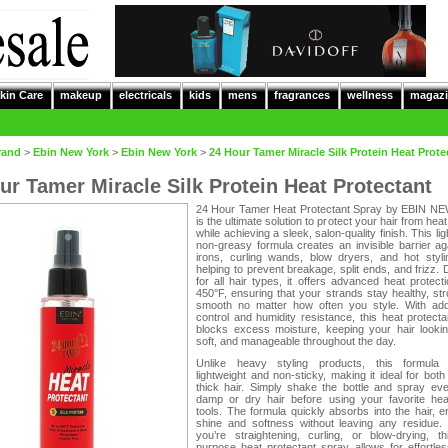
kin Care
makeup
electricals
kids
mens
fragrances
wellness
magazi
rand
>
Ebin New York
>
Ebin New York
>
24 Hour Tamer Miracle Silk Protein Heat Prote
ur Tamer Miracle Silk Protein Heat Protectant
24 Hour Tamer Heat Protectant Spray by EBIN 
is the ultimate solution to protect your hair from he
while achieving a sleek, salon-quality finish. This lig
non-greasy formula creates an invisible barrier aga
irons, curling wands, blow dryers, and hot stylin
helping to prevent breakage, split ends, and frizz.
for all hair types, it offers advanced heat protect
450°F, ensuring that your strands stay healthy, st
smooth no matter how often you style. With add
control and humidity resistance, this heat protect
blocks excess moisture, keeping your hair lookin
soft, and manageable throughout the day.
Unlike heavy styling products, this formula
lightweight and non-sticky, making it ideal for both
thick hair. Simply shake the bottle and spray eve
damp or dry hair before using your favorite heat
tools. The formula quickly absorbs into the hair, 
shine and softness without leaving any residue.
you’re straightening, curling, or blow-drying, th
purpose heat protectant spray allows for effortles