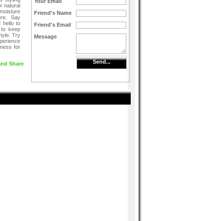
Your Email
or natural
moisture
Friend's Name
ure. Say
 hello to
Friend's Email
y to keep
tyle. Try
Message
perience
hness for
Send...