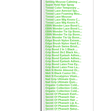
Setting Mousse Calming ...
Super Hold Hair Spray
Tinted Color Temporary ...
Tinted Lace Aerosol Spr...
Tinted Lace Foaming Mou...
Tinted Lace Mousse
Tinted Lace Wig Knots C...
Tinted Lace Wig Knots P...
EBIN Wonder Lace Bond L...
EBIN Wonder Lace Bond L...
EBIN Wonder Tie Up Bonn...
EBIN Wonder Tie Up Bonn...
Ebin Wonder Tie Up Bonn...
Edge Brush Nylon Extrem...
Edge Brush Nylon Hard E...
Edge Brush Swine Bristl...
Grip Bond 2 In 1 Black ...
Grip Bond 2In1 Black An...
Grip Bond Eyelash Adhes...
Grip Bond Eyelash Adhes...
Grip Bond Eyelash Adhes...
Grip Bond Latex Free Ey...
Grip Bond Latex Free La...
Melt N Biotin Almond Oi...
Melt N Black Castor Oil...
Melt N Eucalyptus Vitam...
Nail Grip Ultimate Quic...
Nail Grip Ultimate Quic...
Organic Collection Cold...
Organic Collection Cold...
Organic Collection Cold...
Secret Of Pharaoh Everl...
Secret Of Pharaoh Hair ...
Secret Of Pharaoh Hair ...
Secret Of Pharaoh Lip A...
Secret Of Pharaoh Midni...
Secret Of Pharaoh Natur...