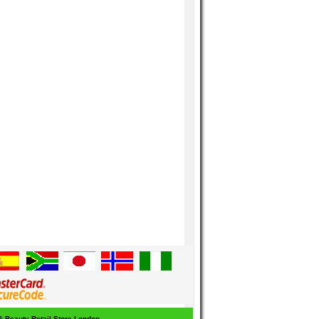
 & Beauty Retail Store London