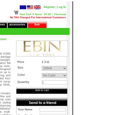
Register
|
Log In
Your Cart
0 Items - £0.00
|
Checkout
No TAX Charged For International Customers
nes
accessories
Sale
ctant
NEW YORK
at damage
htweight,
Price
£ 3.11
inst flat
g tools,
Size
 Designed
ion up to
Color
rong, and
ed frizz
ant spray
Quantity
g sleek,
Add to cart
 remains
 fine and
nly onto
 styling
enhancing
 Whether
Your Name
is multi-
s styling