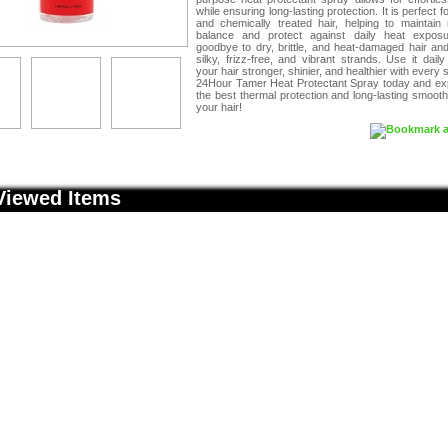
while ensuring long-lasting protection. It is perfect f
and chemically treated hair, helping to maintain 
balance and protect against daily heat expos
goodbye to dry, brittle, and heat-damaged hair and
silky, frizz-free, and vibrant strands. Use it dail
your hair stronger, shinier, and healthier with every s
24Hour Tamer Heat Protectant Spray today and ex
the best thermal protection and long-lasting smoot
your hair!
Viewed Items