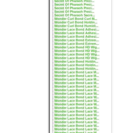
Secret Of Pharaoh Preci...
Secret Of Pharaoh Preci...
Secret Of Pharaoh Preci...
Secret Of Pharaoh Preci...
Secret Of Pharaoh Sacre...
Wonder Curl Bond Curl M...
Wonder Curl Bond Holdin...
Wonder Curl Bond Humidi...
Wonder Lace Bond Adhesi...
Wonder Lace Bond Adhesi...
Wonder Lace Bond Adhesi...
Wonder Lace Bond Extrem...
Wonder Lace Bond Extrem...
Wonder Lace Bond HD Wig...
Wonder Lace Bond HD Wig...
Wonder Lace Bond HD Wig...
Wonder Lace Bond HD Wig...
Wonder Lace Bond Holdin...
Wonder Lace Bond Holdin...
Wonder Lace Bond Holdin...
Wonder Lace Bond Lace M...
Wonder Lace Bond Lace M...
Wonder Lace Bond Lace M...
Wonder Lace Bond Lace M...
Wonder Lace Bond Lace M...
Wonder Lace Bond Lace M...
Wonder Lace Bond Lace W...
Wonder Lace Bond Lace W...
Wonder Lace Bond Lace W...
Wonder Lace Bond Lace W...
Wonder Lace Bond Lace W...
Wonder Lace Bond Lace W...
Wonder Lace Bond Lace W...
Wonder Lace Bond Lace W...
Wonder Lace Bond Lace W...
Wonder Lace Bond Lace W...
Wonder Lace Bond Lace W...
Wonder Lace Bond Lace W...