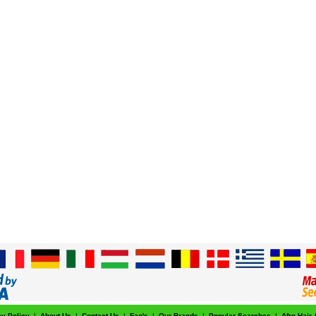
cy Policy
|
About Us
|
Contact Us
|
Faq's
|
Our Brands
|
Popular Searches
|
Afro Hair