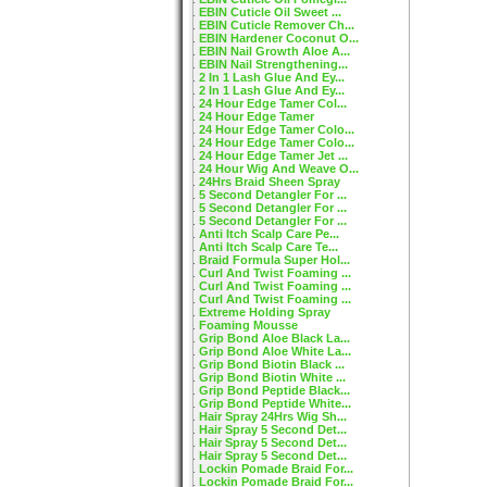
EBIN Cuticle Oil Sweet ...
EBIN Cuticle Remover Ch...
EBIN Hardener Coconut O...
EBIN Nail Growth Aloe A...
EBIN Nail Strengthening...
2 In 1 Lash Glue And Ey...
2 In 1 Lash Glue And Ey...
24 Hour Edge Tamer Col...
24 Hour Edge Tamer
24 Hour Edge Tamer Colo...
24 Hour Edge Tamer Colo...
24 Hour Edge Tamer Jet ...
24 Hour Wig And Weave O...
24Hrs Braid Sheen Spray
5 Second Detangler For ...
5 Second Detangler For ...
5 Second Detangler For ...
Anti Itch Scalp Care Pe...
Anti Itch Scalp Care Te...
Braid Formula Super Hol...
Curl And Twist Foaming ...
Curl And Twist Foaming ...
Curl And Twist Foaming ...
Extreme Holding Spray
Foaming Mousse
Grip Bond Aloe Black La...
Grip Bond Aloe White La...
Grip Bond Biotin Black ...
Grip Bond Biotin White ...
Grip Bond Peptide Black...
Grip Bond Peptide White...
Hair Spray 24Hrs Wig Sh...
Hair Spray 5 Second Det...
Hair Spray 5 Second Det...
Hair Spray 5 Second Det...
Lockin Pomade Braid For...
Lockin Pomade Braid For...