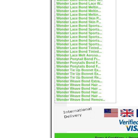
Wonder Lace Bond Lace W...
Wonder Lace Bond Meltin...
Wonder Lace Bond Meltin...
Wonder Lace Bond Meltin...
Wonder Lace Bond Skin P...
Wonder Lace Bond Skin P...
Wonder Lace Bond Sports...
Wonder Lace Bond Sports...
Wonder Lace Bond Sports...
Wonder Lace Bond Sports...
Wonder Lace Bond Sports...
Wonder Lace Bond Sports...
Wonder Lace Bond Tinted...
Wonder Lace Bond Tinted...
Wonder Lace Melt Aeroso...
Wonder Ponytail Bond Fr...
Wonder Ponytails Bond F...
Wonder Ponytails Bond F...
Wonder Tie Up Bonnet Ex...
Wonder Tie Up Bonnet Ex...
Wonder Tie Up Bonnet Re...
Wonder Weave Bond Extra...
Wonder Weave Bond Hair ...
Wonder Weave Bond Hair ...
Wonder Weave Bond Hair ...
Wonder Weave Bond Hair ...
Wonder Weave Bond Remov...
Terms & Conditions
|
Priva