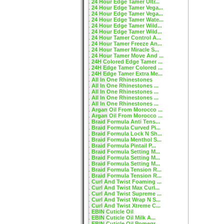
24 Hour Edge Tamer Ultr...
24 Hour Edge Tamer Vega...
24 Hour Edge Tamer Vega...
24 Hour Edge Tamer Wate...
24 Hour Edge Tamer Wild...
24 Hour Edge Tamer Wild...
24 Hour Tamer Control A...
24 Hour Tamer Freeze An...
24 Hour Tamer Miracle S...
24 Hour Tamer Move And ...
24H Colored Edge Tamer ...
24H Edge Tamer Colored ...
24H Edge Tamer Extra Me...
All In One Rhinestones
All In One Rhinestones ...
All In One Rhinestones ...
All In One Rhinestones ...
All In One Rhinestones ...
Argan Oil From Morocco ...
Argan Oil From Morocco ...
Braid Formula Anti Tens...
Braid Formula Curved Pi...
Braid Formula Lock N Sh...
Braid Formula Menthol S...
Braid Formula Pintail P...
Braid Formula Setting M...
Braid Formula Setting M...
Braid Formula Setting M...
Braid Formula Tension R...
Braid Formula Tension R...
Curl And Twist Foaming ...
Curl And Twist Max Curl...
Curl And Twist Supreme ...
Curl And Twist Wrap N S...
Curl And Twist Xtreme C...
EBIN Cuticle Oil
EBIN Cuticle Oil Milk A...
EBIN Cuticle Oil Pomegr...