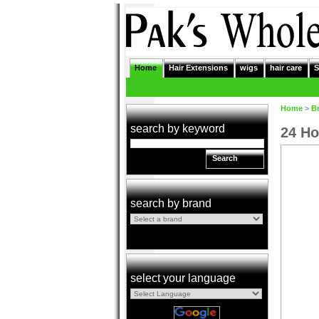
Home
Hair Extensions
wigs
hair care
S
Home
>
B
search by keyword
24 Ho
Search
search by brand
select your language