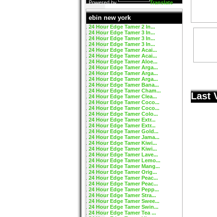
Powered by
Translate
ebin new york
24 Hour Edge Tamer 2 In...
24 Hour Edge Tamer 3 In...
24 Hour Edge Tamer 3 In...
24 Hour Edge Tamer 3 In...
24 Hour Edge Tamer Acai...
24 Hour Edge Tamer Acai...
24 Hour Edge Tamer Aloe...
24 Hour Edge Tamer Arga...
24 Hour Edge Tamer Arga...
24 Hour Edge Tamer Arga...
24 Hour Edge Tamer Bana...
24 Hour Edge Tamer Cham...
Last 
24 Hour Edge Tamer Clea...
24 Hour Edge Tamer Coco...
24 Hour Edge Tamer Coco...
24 Hour Edge Tamer Colo...
24 Hour Edge Tamer Extr...
24 Hour Edge Tamer Extr...
24 Hour Edge Tamer Gold...
24 Hour Edge Tamer Jama...
24 Hour Edge Tamer Kiwi...
24 Hour Edge Tamer Kiwi...
24 Hour Edge Tamer Lave...
24 Hour Edge Tamer Lemo...
24 Hour Edge Tamer Mang...
24 Hour Edge Tamer Orig...
24 Hour Edge Tamer Peac...
24 Hour Edge Tamer Peac...
24 Hour Edge Tamer Pepp...
24 Hour Edge Tamer Stra...
24 Hour Edge Tamer Swee...
24 Hour Edge Tamer Swin...
24 Hour Edge Tamer Tea ...