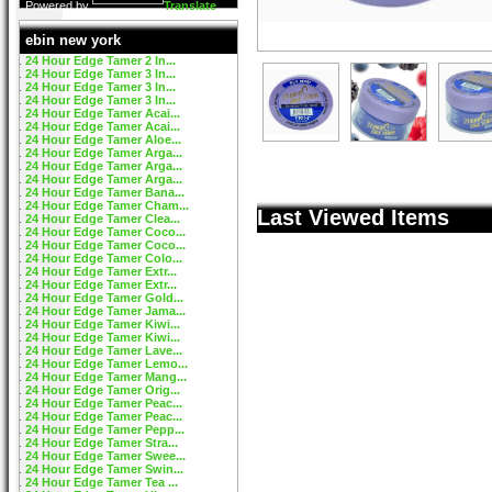
Powered by
Translate
ebin new york
24 Hour Edge Tamer 2 In...
24 Hour Edge Tamer 3 In...
24 Hour Edge Tamer 3 In...
24 Hour Edge Tamer 3 In...
24 Hour Edge Tamer Acai...
24 Hour Edge Tamer Acai...
24 Hour Edge Tamer Aloe...
24 Hour Edge Tamer Arga...
24 Hour Edge Tamer Arga...
24 Hour Edge Tamer Arga...
24 Hour Edge Tamer Bana...
24 Hour Edge Tamer Cham...
Last Viewed Items
24 Hour Edge Tamer Clea...
24 Hour Edge Tamer Coco...
24 Hour Edge Tamer Coco...
24 Hour Edge Tamer Colo...
24 Hour Edge Tamer Extr...
24 Hour Edge Tamer Extr...
24 Hour Edge Tamer Gold...
24 Hour Edge Tamer Jama...
24 Hour Edge Tamer Kiwi...
24 Hour Edge Tamer Kiwi...
24 Hour Edge Tamer Lave...
24 Hour Edge Tamer Lemo...
24 Hour Edge Tamer Mang...
24 Hour Edge Tamer Orig...
24 Hour Edge Tamer Peac...
24 Hour Edge Tamer Peac...
24 Hour Edge Tamer Pepp...
24 Hour Edge Tamer Stra...
24 Hour Edge Tamer Swee...
24 Hour Edge Tamer Swin...
24 Hour Edge Tamer Tea ...