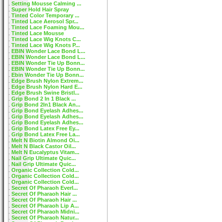
Setting Mousse Calming ...
Super Hold Hair Spray
Tinted Color Temporary ...
Tinted Lace Aerosol Spr...
Tinted Lace Foaming Mou...
Tinted Lace Mousse
Tinted Lace Wig Knots C...
Tinted Lace Wig Knots P...
EBIN Wonder Lace Bond L...
EBIN Wonder Lace Bond L...
EBIN Wonder Tie Up Bonn...
EBIN Wonder Tie Up Bonn...
Ebin Wonder Tie Up Bonn...
Edge Brush Nylon Extrem...
Edge Brush Nylon Hard E...
Edge Brush Swine Bristl...
Grip Bond 2 In 1 Black ...
Grip Bond 2In1 Black An...
Grip Bond Eyelash Adhes...
Grip Bond Eyelash Adhes...
Grip Bond Eyelash Adhes...
Grip Bond Latex Free Ey...
Grip Bond Latex Free La...
Melt N Biotin Almond Oi...
Melt N Black Castor Oil...
Melt N Eucalyptus Vitam...
Nail Grip Ultimate Quic...
Nail Grip Ultimate Quic...
Organic Collection Cold...
Organic Collection Cold...
Organic Collection Cold...
Secret Of Pharaoh Everl...
Secret Of Pharaoh Hair ...
Secret Of Pharaoh Hair ...
Secret Of Pharaoh Lip A...
Secret Of Pharaoh Midni...
Secret Of Pharaoh Natur...