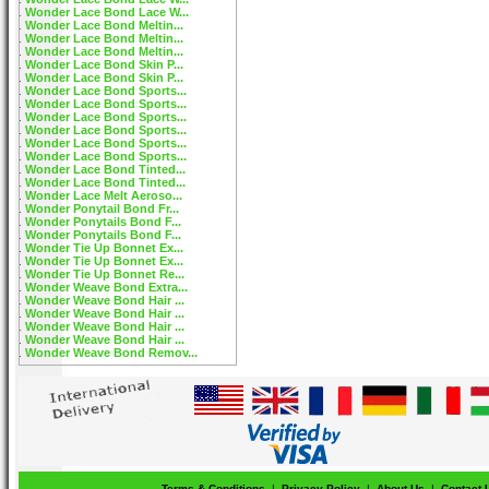
Wonder Lace Bond Lace W...
Wonder Lace Bond Meltin...
Wonder Lace Bond Meltin...
Wonder Lace Bond Meltin...
Wonder Lace Bond Skin P...
Wonder Lace Bond Skin P...
Wonder Lace Bond Sports...
Wonder Lace Bond Sports...
Wonder Lace Bond Sports...
Wonder Lace Bond Sports...
Wonder Lace Bond Sports...
Wonder Lace Bond Sports...
Wonder Lace Bond Tinted...
Wonder Lace Bond Tinted...
Wonder Lace Melt Aeroso...
Wonder Ponytail Bond Fr...
Wonder Ponytails Bond F...
Wonder Ponytails Bond F...
Wonder Tie Up Bonnet Ex...
Wonder Tie Up Bonnet Ex...
Wonder Tie Up Bonnet Re...
Wonder Weave Bond Extra...
Wonder Weave Bond Hair ...
Wonder Weave Bond Hair ...
Wonder Weave Bond Hair ...
Wonder Weave Bond Hair ...
Wonder Weave Bond Remov...
Terms & Conditions
|
Privacy Policy
|
About Us
|
Contact 