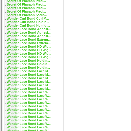
Secret Of Pharaoh Preci...
Secret Of Pharaoh Preci...
Secret Of Pharaoh Preci...
Secret Of Pharaoh Preci...
Secret Of Pharaoh Sacre...
Wonder Curl Bond Curl M...
Wonder Curl Bond Holdin...
Wonder Curl Bond Humidi...
Wonder Lace Bond Adhesi...
Wonder Lace Bond Adhesi...
Wonder Lace Bond Adhesi...
Wonder Lace Bond Extrem...
Wonder Lace Bond Extrem...
Wonder Lace Bond HD Wig...
Wonder Lace Bond HD Wig...
Wonder Lace Bond HD Wig...
Wonder Lace Bond HD Wig...
Wonder Lace Bond Holdin...
Wonder Lace Bond Holdin...
Wonder Lace Bond Holdin...
Wonder Lace Bond Lace M...
Wonder Lace Bond Lace M...
Wonder Lace Bond Lace M...
Wonder Lace Bond Lace M...
Wonder Lace Bond Lace M...
Wonder Lace Bond Lace M...
Wonder Lace Bond Lace W...
Wonder Lace Bond Lace W...
Wonder Lace Bond Lace W...
Wonder Lace Bond Lace W...
Wonder Lace Bond Lace W...
Wonder Lace Bond Lace W...
Wonder Lace Bond Lace W...
Wonder Lace Bond Lace W...
Wonder Lace Bond Lace W...
Wonder Lace Bond Lace W...
Wonder Lace Bond Lace W...
Wonder Lace Bond Lace W...