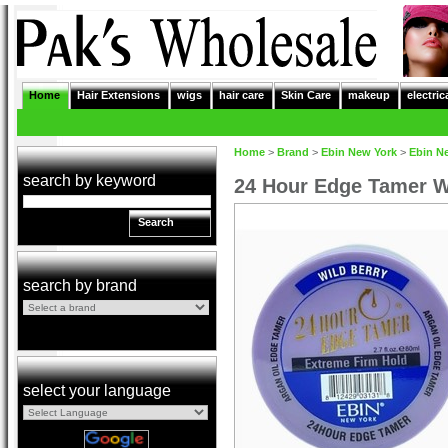
Home
Hair Extensions
wigs
hair care
Skin Care
makeup
electric
Home
>
Brand
>
Ebin New York
>
Ebin N
search by keyword
24 Hour Edge Tamer W
Search
search by brand
select your language