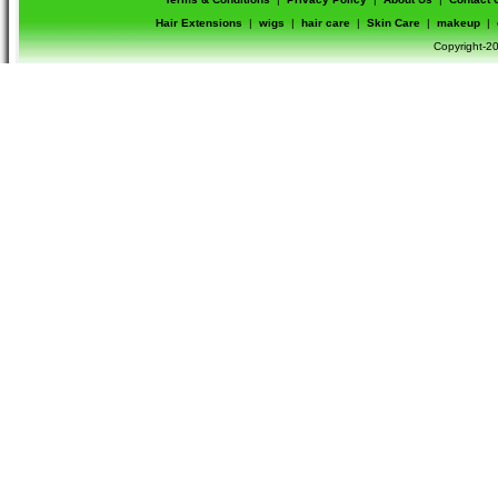
Hair Extensions
|
wigs
|
hair care
|
Skin Care
|
makeup
|
Copyright-20