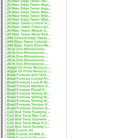
24 Hour Edge Tamer Ultr...
24 Hour Edge Tamer Vega...
24 Hour Edge Tamer Vega...
24 Hour Edge Tamer Wate...
24 Hour Edge Tamer Wild...
24 Hour Edge Tamer Wild...
24 Hour Tamer Control A...
24 Hour Tamer Freeze An...
24 Hour Tamer Miracle S...
24 Hour Tamer Move And ...
24H Colored Edge Tamer ...
24H Edge Tamer Colored ...
24H Edge Tamer Extra Me...
All In One Rhinestones
All In One Rhinestones ...
All In One Rhinestones ...
All In One Rhinestones ...
All In One Rhinestones ...
Argan Oil From Morocco ...
Argan Oil From Morocco ...
Braid Formula Anti Tens...
Braid Formula Curved Pi...
Braid Formula Lock N Sh...
Braid Formula Menthol S...
Braid Formula Pintail P...
Braid Formula Setting M...
Braid Formula Setting M...
Braid Formula Setting M...
Braid Formula Tension R...
Braid Formula Tension R...
Curl And Twist Foaming ...
Curl And Twist Max Curl...
Curl And Twist Supreme ...
Curl And Twist Wrap N S...
Curl And Twist Xtreme C...
EBIN Cuticle Oil
EBIN Cuticle Oil Milk A...
EBIN Cuticle Oil Pomegr...