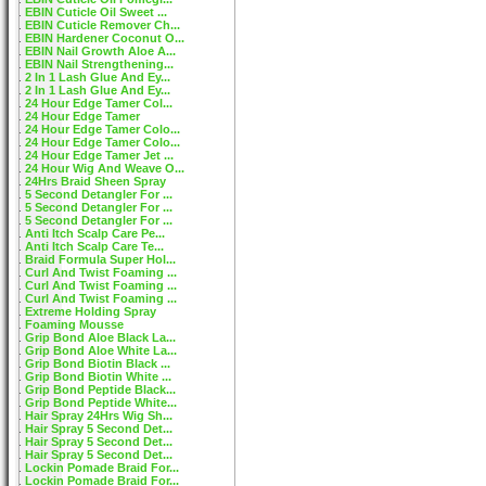
EBIN Cuticle Oil Sweet ...
EBIN Cuticle Remover Ch...
EBIN Hardener Coconut O...
EBIN Nail Growth Aloe A...
EBIN Nail Strengthening...
2 In 1 Lash Glue And Ey...
2 In 1 Lash Glue And Ey...
24 Hour Edge Tamer Col...
24 Hour Edge Tamer
24 Hour Edge Tamer Colo...
24 Hour Edge Tamer Colo...
24 Hour Edge Tamer Jet ...
24 Hour Wig And Weave O...
24Hrs Braid Sheen Spray
5 Second Detangler For ...
5 Second Detangler For ...
5 Second Detangler For ...
Anti Itch Scalp Care Pe...
Anti Itch Scalp Care Te...
Braid Formula Super Hol...
Curl And Twist Foaming ...
Curl And Twist Foaming ...
Curl And Twist Foaming ...
Extreme Holding Spray
Foaming Mousse
Grip Bond Aloe Black La...
Grip Bond Aloe White La...
Grip Bond Biotin Black ...
Grip Bond Biotin White ...
Grip Bond Peptide Black...
Grip Bond Peptide White...
Hair Spray 24Hrs Wig Sh...
Hair Spray 5 Second Det...
Hair Spray 5 Second Det...
Hair Spray 5 Second Det...
Lockin Pomade Braid For...
Lockin Pomade Braid For...