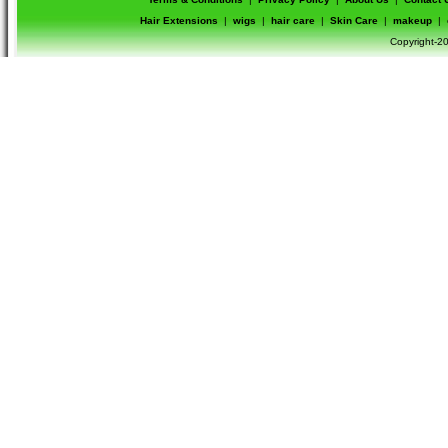
Hair Extensions
|
wigs
|
hair care
|
Skin Care
|
makeup
|
Copyright-20