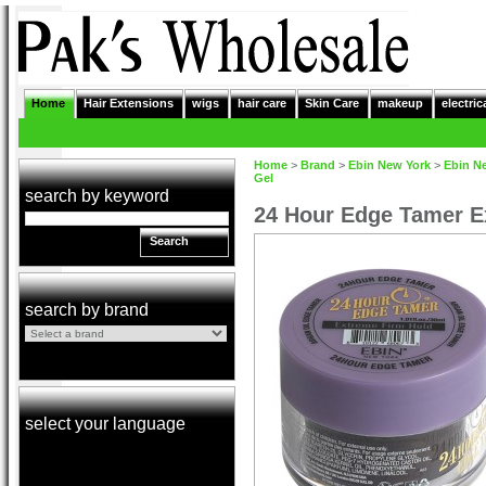
Home
Hair Extensions
wigs
hair care
Skin Care
makeup
electric
Home
>
Brand
>
Ebin New York
>
Ebin N
Gel
search by keyword
24 Hour Edge Tamer E
Search
search by brand
select your language