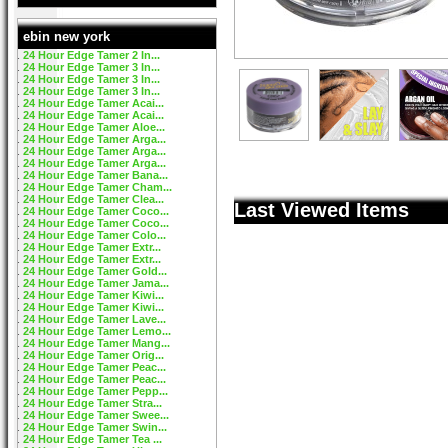
ebin new york
24 Hour Edge Tamer 2 In...
24 Hour Edge Tamer 3 In...
24 Hour Edge Tamer 3 In...
24 Hour Edge Tamer 3 In...
24 Hour Edge Tamer Acai...
24 Hour Edge Tamer Acai...
24 Hour Edge Tamer Aloe...
24 Hour Edge Tamer Arga...
24 Hour Edge Tamer Arga...
24 Hour Edge Tamer Arga...
24 Hour Edge Tamer Bana...
24 Hour Edge Tamer Cham...
24 Hour Edge Tamer Clea...
Last Viewed Items
24 Hour Edge Tamer Coco...
24 Hour Edge Tamer Coco...
24 Hour Edge Tamer Colo...
24 Hour Edge Tamer Extr...
24 Hour Edge Tamer Extr...
24 Hour Edge Tamer Gold...
24 Hour Edge Tamer Jama...
24 Hour Edge Tamer Kiwi...
24 Hour Edge Tamer Kiwi...
24 Hour Edge Tamer Lave...
24 Hour Edge Tamer Lemo...
24 Hour Edge Tamer Mang...
24 Hour Edge Tamer Orig...
24 Hour Edge Tamer Peac...
24 Hour Edge Tamer Peac...
24 Hour Edge Tamer Pepp...
24 Hour Edge Tamer Stra...
24 Hour Edge Tamer Swee...
24 Hour Edge Tamer Swin...
24 Hour Edge Tamer Tea ...