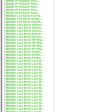
Secret Of Pharaoh Preci...
Secret Of Pharaoh Preci...
Secret Of Pharaoh Preci...
Secret Of Pharaoh Preci...
Secret Of Pharaoh Sacre...
Wonder Curl Bond Curl M...
Wonder Curl Bond Holdin...
Wonder Curl Bond Humidi...
Wonder Lace Bond Adhesi...
Wonder Lace Bond Adhesi...
Wonder Lace Bond Adhesi...
Wonder Lace Bond Extrem...
Wonder Lace Bond Extrem...
Wonder Lace Bond HD Wig...
Wonder Lace Bond HD Wig...
Wonder Lace Bond HD Wig...
Wonder Lace Bond HD Wig...
Wonder Lace Bond Holdin...
Wonder Lace Bond Holdin...
Wonder Lace Bond Holdin...
Wonder Lace Bond Lace M...
Wonder Lace Bond Lace M...
Wonder Lace Bond Lace M...
Wonder Lace Bond Lace M...
Wonder Lace Bond Lace M...
Wonder Lace Bond Lace M...
Wonder Lace Bond Lace W...
Wonder Lace Bond Lace W...
Wonder Lace Bond Lace W...
Wonder Lace Bond Lace W...
Wonder Lace Bond Lace W...
Wonder Lace Bond Lace W...
Wonder Lace Bond Lace W...
Wonder Lace Bond Lace W...
Wonder Lace Bond Lace W...
Wonder Lace Bond Lace W...
Wonder Lace Bond Lace W...
Wonder Lace Bond Lace W...