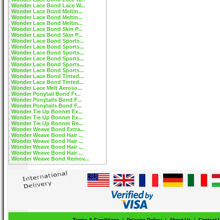
Wonder Lace Bond Lace W...
Wonder Lace Bond Meltin...
Wonder Lace Bond Meltin...
Wonder Lace Bond Meltin...
Wonder Lace Bond Skin P...
Wonder Lace Bond Skin P...
Wonder Lace Bond Sports...
Wonder Lace Bond Sports...
Wonder Lace Bond Sports...
Wonder Lace Bond Sports...
Wonder Lace Bond Sports...
Wonder Lace Bond Sports...
Wonder Lace Bond Tinted...
Wonder Lace Bond Tinted...
Wonder Lace Melt Aeroso...
Wonder Ponytail Bond Fr...
Wonder Ponytails Bond F...
Wonder Ponytails Bond F...
Wonder Tie Up Bonnet Ex...
Wonder Tie Up Bonnet Ex...
Wonder Tie Up Bonnet Re...
Wonder Weave Bond Extra...
Wonder Weave Bond Hair ...
Wonder Weave Bond Hair ...
Wonder Weave Bond Hair ...
Wonder Weave Bond Hair ...
Wonder Weave Bond Remov...
Terms & Conditions
|
Privacy Policy
|
About Us
|
Contact 