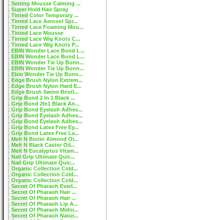
Setting Mousse Calming ...
Super Hold Hair Spray
Tinted Color Temporary ...
Tinted Lace Aerosol Spr...
Tinted Lace Foaming Mou...
Tinted Lace Mousse
Tinted Lace Wig Knots C...
Tinted Lace Wig Knots P...
EBIN Wonder Lace Bond L...
EBIN Wonder Lace Bond L...
EBIN Wonder Tie Up Bonn...
EBIN Wonder Tie Up Bonn...
Ebin Wonder Tie Up Bonn...
Edge Brush Nylon Extrem...
Edge Brush Nylon Hard E...
Edge Brush Swine Bristl...
Grip Bond 2 In 1 Black ...
Grip Bond 2In1 Black An...
Grip Bond Eyelash Adhes...
Grip Bond Eyelash Adhes...
Grip Bond Eyelash Adhes...
Grip Bond Latex Free Ey...
Grip Bond Latex Free La...
Melt N Biotin Almond Oi...
Melt N Black Castor Oil...
Melt N Eucalyptus Vitam...
Nail Grip Ultimate Quic...
Nail Grip Ultimate Quic...
Organic Collection Cold...
Organic Collection Cold...
Organic Collection Cold...
Secret Of Pharaoh Everl...
Secret Of Pharaoh Hair ...
Secret Of Pharaoh Hair ...
Secret Of Pharaoh Lip A...
Secret Of Pharaoh Midni...
Secret Of Pharaoh Natur...