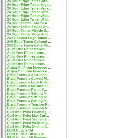
24 Hour Edge Tamer Ultr...
24 Hour Edge Tamer Vega...
24 Hour Edge Tamer Vega...
24 Hour Edge Tamer Wate...
24 Hour Edge Tamer Wild...
24 Hour Edge Tamer Wild...
24 Hour Tamer Control A...
24 Hour Tamer Freeze An...
24 Hour Tamer Miracle S...
24 Hour Tamer Move And ...
24H Colored Edge Tamer ...
24H Edge Tamer Colored ...
24H Edge Tamer Extra Me...
All In One Rhinestones
All In One Rhinestones ...
All In One Rhinestones ...
All In One Rhinestones ...
All In One Rhinestones ...
Argan Oil From Morocco ...
Argan Oil From Morocco ...
Braid Formula Anti Tens...
Braid Formula Curved Pi...
Braid Formula Lock N Sh...
Braid Formula Menthol S...
Braid Formula Pintail P...
Braid Formula Setting M...
Braid Formula Setting M...
Braid Formula Setting M...
Braid Formula Tension R...
Braid Formula Tension R...
Curl And Twist Foaming ...
Curl And Twist Max Curl...
Curl And Twist Supreme ...
Curl And Twist Wrap N S...
Curl And Twist Xtreme C...
EBIN Cuticle Oil
EBIN Cuticle Oil Milk A...
EBIN Cuticle Oil Pomegr...