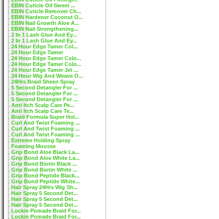
EBIN Cuticle Oil Sweet ...
EBIN Cuticle Remover Ch...
EBIN Hardener Coconut O...
EBIN Nail Growth Aloe A...
EBIN Nail Strengthening...
2 In 1 Lash Glue And Ey...
2 In 1 Lash Glue And Ey...
24 Hour Edge Tamer Col...
24 Hour Edge Tamer
24 Hour Edge Tamer Colo...
24 Hour Edge Tamer Colo...
24 Hour Edge Tamer Jet ...
24 Hour Wig And Weave O...
24Hrs Braid Sheen Spray
5 Second Detangler For ...
5 Second Detangler For ...
5 Second Detangler For ...
Anti Itch Scalp Care Pe...
Anti Itch Scalp Care Te...
Braid Formula Super Hol...
Curl And Twist Foaming ...
Curl And Twist Foaming ...
Curl And Twist Foaming ...
Extreme Holding Spray
Foaming Mousse
Grip Bond Aloe Black La...
Grip Bond Aloe White La...
Grip Bond Biotin Black ...
Grip Bond Biotin White ...
Grip Bond Peptide Black...
Grip Bond Peptide White...
Hair Spray 24Hrs Wig Sh...
Hair Spray 5 Second Det...
Hair Spray 5 Second Det...
Hair Spray 5 Second Det...
Lockin Pomade Braid For...
Lockin Pomade Braid For...