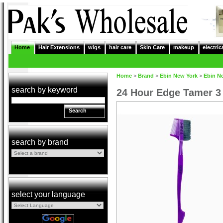
Home
Hair Extensions
wigs
hair care
Skin Care
makeup
electric
Home
>
Brand
>
Ebin New York
>
Ebin N
search by keyword
24 Hour Edge Tamer 3
Search
search by brand
select your language