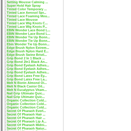
Setting Mousse Calming ...
Super Hold Hair Spray
Tinted Color Temporary ...
Tinted Lace Aerosol Spr...
Tinted Lace Foaming Mou...
Tinted Lace Mousse
Tinted Lace Wig Knots C...
Tinted Lace Wig Knots P...
EBIN Wonder Lace Bond L...
EBIN Wonder Lace Bond L...
EBIN Wonder Tie Up Bonn...
EBIN Wonder Tie Up Bonn...
Ebin Wonder Tie Up Bonn...
Edge Brush Nylon Extrem...
Edge Brush Nylon Hard E...
Edge Brush Swine Bristl...
Grip Bond 2 In 1 Black ...
Grip Bond 2In1 Black An...
Grip Bond Eyelash Adhes...
Grip Bond Eyelash Adhes...
Grip Bond Eyelash Adhes...
Grip Bond Latex Free Ey...
Grip Bond Latex Free La...
Melt N Biotin Almond Oi...
Melt N Black Castor Oil...
Melt N Eucalyptus Vitam...
Nail Grip Ultimate Quic...
Nail Grip Ultimate Quic...
Organic Collection Cold...
Organic Collection Cold...
Organic Collection Cold...
Secret Of Pharaoh Everl...
Secret Of Pharaoh Hair ...
Secret Of Pharaoh Hair ...
Secret Of Pharaoh Lip A...
Secret Of Pharaoh Midni...
Secret Of Pharaoh Natur...