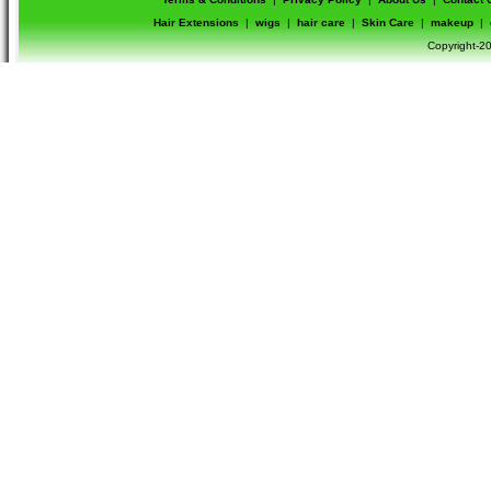
Hair Extensions
|
wigs
|
hair care
|
Skin Care
|
makeup
|
Copyright-20