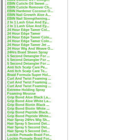
EBIN Cuticle Oil Sweet ...
EBIN Cuticle Remover Ch...
EBIN Hardener Coconut O...
EBIN Nail Growth Aloe A...
EBIN Nail Strengthening...
2 In 1 Lash Glue And Ey...
2 In 1 Lash Glue And Ey...
24 Hour Edge Tamer Col...
24 Hour Edge Tamer
24 Hour Edge Tamer Colo...
24 Hour Edge Tamer Colo...
24 Hour Edge Tamer Jet ...
24 Hour Wig And Weave O...
24Hrs Braid Sheen Spray
5 Second Detangler For ...
5 Second Detangler For ...
5 Second Detangler For ...
Anti Itch Scalp Care Pe...
Anti Itch Scalp Care Te...
Braid Formula Super Hol...
Curl And Twist Foaming ...
Curl And Twist Foaming ...
Curl And Twist Foaming ...
Extreme Holding Spray
Foaming Mousse
Grip Bond Aloe Black La...
Grip Bond Aloe White La...
Grip Bond Biotin Black ...
Grip Bond Biotin White ...
Grip Bond Peptide Black...
Grip Bond Peptide White...
Hair Spray 24Hrs Wig Sh...
Hair Spray 5 Second Det...
Hair Spray 5 Second Det...
Hair Spray 5 Second Det...
Lockin Pomade Braid For...
Lockin Pomade Braid For...