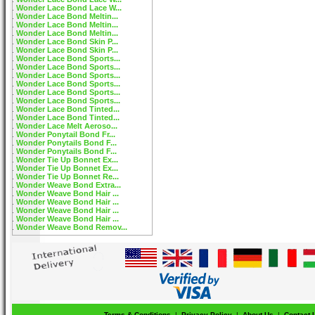
Wonder Lace Bond Lace W...
Wonder Lace Bond Meltin...
Wonder Lace Bond Meltin...
Wonder Lace Bond Meltin...
Wonder Lace Bond Skin P...
Wonder Lace Bond Skin P...
Wonder Lace Bond Sports...
Wonder Lace Bond Sports...
Wonder Lace Bond Sports...
Wonder Lace Bond Sports...
Wonder Lace Bond Sports...
Wonder Lace Bond Sports...
Wonder Lace Bond Tinted...
Wonder Lace Bond Tinted...
Wonder Lace Melt Aeroso...
Wonder Ponytail Bond Fr...
Wonder Ponytails Bond F...
Wonder Ponytails Bond F...
Wonder Tie Up Bonnet Ex...
Wonder Tie Up Bonnet Ex...
Wonder Tie Up Bonnet Re...
Wonder Weave Bond Extra...
Wonder Weave Bond Hair ...
Wonder Weave Bond Hair ...
Wonder Weave Bond Hair ...
Wonder Weave Bond Hair ...
Wonder Weave Bond Remov...
Terms & Conditions
|
Privacy Policy
|
About Us
|
Contact 