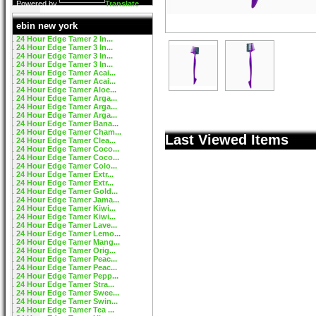
Powered by
Translate
ebin new york
24 Hour Edge Tamer 2 In...
24 Hour Edge Tamer 3 In...
24 Hour Edge Tamer 3 In...
24 Hour Edge Tamer 3 In...
24 Hour Edge Tamer Acai...
24 Hour Edge Tamer Acai...
24 Hour Edge Tamer Aloe...
24 Hour Edge Tamer Arga...
24 Hour Edge Tamer Arga...
24 Hour Edge Tamer Arga...
24 Hour Edge Tamer Bana...
24 Hour Edge Tamer Cham...
Last Viewed Items
24 Hour Edge Tamer Clea...
24 Hour Edge Tamer Coco...
24 Hour Edge Tamer Coco...
24 Hour Edge Tamer Colo...
24 Hour Edge Tamer Extr...
24 Hour Edge Tamer Extr...
24 Hour Edge Tamer Gold...
24 Hour Edge Tamer Jama...
24 Hour Edge Tamer Kiwi...
24 Hour Edge Tamer Kiwi...
24 Hour Edge Tamer Lave...
24 Hour Edge Tamer Lemo...
24 Hour Edge Tamer Mang...
24 Hour Edge Tamer Orig...
24 Hour Edge Tamer Peac...
24 Hour Edge Tamer Peac...
24 Hour Edge Tamer Pepp...
24 Hour Edge Tamer Stra...
24 Hour Edge Tamer Swee...
24 Hour Edge Tamer Swin...
24 Hour Edge Tamer Tea ...