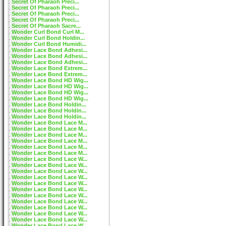
Secret Of Pharaoh Preci...
Secret Of Pharaoh Preci...
Secret Of Pharaoh Preci...
Secret Of Pharaoh Preci...
Secret Of Pharaoh Sacre...
Wonder Curl Bond Curl M...
Wonder Curl Bond Holdin...
Wonder Curl Bond Humidi...
Wonder Lace Bond Adhesi...
Wonder Lace Bond Adhesi...
Wonder Lace Bond Adhesi...
Wonder Lace Bond Extrem...
Wonder Lace Bond Extrem...
Wonder Lace Bond HD Wig...
Wonder Lace Bond HD Wig...
Wonder Lace Bond HD Wig...
Wonder Lace Bond HD Wig...
Wonder Lace Bond Holdin...
Wonder Lace Bond Holdin...
Wonder Lace Bond Holdin...
Wonder Lace Bond Lace M...
Wonder Lace Bond Lace M...
Wonder Lace Bond Lace M...
Wonder Lace Bond Lace M...
Wonder Lace Bond Lace M...
Wonder Lace Bond Lace M...
Wonder Lace Bond Lace W...
Wonder Lace Bond Lace W...
Wonder Lace Bond Lace W...
Wonder Lace Bond Lace W...
Wonder Lace Bond Lace W...
Wonder Lace Bond Lace W...
Wonder Lace Bond Lace W...
Wonder Lace Bond Lace W...
Wonder Lace Bond Lace W...
Wonder Lace Bond Lace W...
Wonder Lace Bond Lace W...
Wonder Lace Bond Lace W...