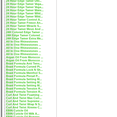
24 Hour Edge Tamer Ultr...
24 Hour Edge Tamer Vega...
24 Hour Edge Tamer Vega...
24 Hour Edge Tamer Wate...
24 Hour Edge Tamer Wild...
24 Hour Edge Tamer Wild...
24 Hour Tamer Control A...
24 Hour Tamer Freeze An...
24 Hour Tamer Miracle S...
24 Hour Tamer Move And ...
24H Colored Edge Tamer ...
24H Edge Tamer Colored ...
24H Edge Tamer Extra Me...
All In One Rhinestones
All In One Rhinestones ...
All In One Rhinestones ...
All In One Rhinestones ...
All In One Rhinestones ...
Argan Oil From Morocco ...
Argan Oil From Morocco ...
Braid Formula Anti Tens...
Braid Formula Curved Pi...
Braid Formula Lock N Sh...
Braid Formula Menthol S...
Braid Formula Pintail P...
Braid Formula Setting M...
Braid Formula Setting M...
Braid Formula Setting M...
Braid Formula Tension R...
Braid Formula Tension R...
Curl And Twist Foaming ...
Curl And Twist Max Curl...
Curl And Twist Supreme ...
Curl And Twist Wrap N S...
Curl And Twist Xtreme C...
EBIN Cuticle Oil
EBIN Cuticle Oil Milk A...
EBIN Cuticle Oil Pomegr...