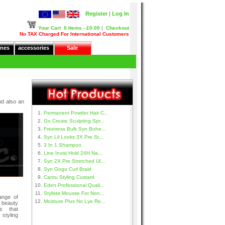
Register
|
Log In
Your Cart
0 Items - £0.00
|
Checkout
No TAX Charged For International Customers
nes
accessories
Sale
nd also an
Permanent Powder Hair C...
Go Create Sculpting Spr...
Freetress Bulk Syn Bohe...
Syn Lil Looks 3X Pre St...
3 In 1 Shampoo
Line Invisi Hold 24H Na...
Syn 2X Pre Stretched Ul...
Syn Gogo Curl Braid
Cantu Styling Custard
Eden Professional Quali...
Styliste Mousse For Non...
ange of
Moisture Plus No Lye Re...
 beauty
s that
tyling