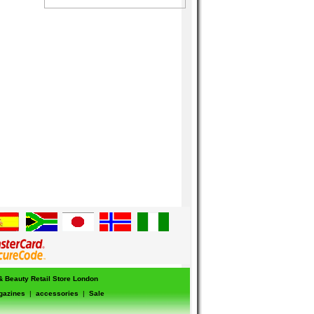
 & Beauty Retail Store London
gazines
|
accessories
|
Sale