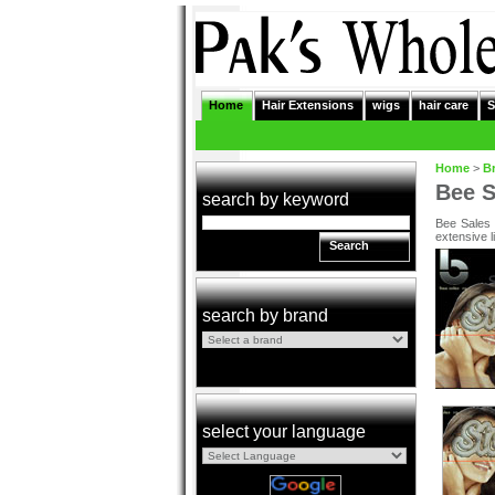
Home
Hair Extensions
wigs
hair care
S
Home
>
B
Bee S
search by keyword
Bee Sales 
extensive l
Search
search by brand
select your language