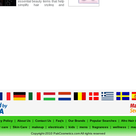
essential beauty items that help
simplify hair styling and
personal care routines for both
professionals and home users.
cy Policy
|
About Us
|
Contact Us
|
Faq's
|
Our Brands
|
Popular Searches
|
Afro Hair
r care
|
Skin Care
|
makeup
|
electricals
|
kids
|
mens
|
fragrances
|
wellness
|
ma
Copyright-2010 PakCosmetics.com All rights reserved