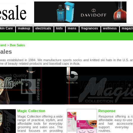
kin Care
makeup
electricals
kids
mens
fragrances
wellness
magazi
rand
>
Bee Sales
ales
was established in 1984. We manufacture sports socks and knitted ski hats in the U.S. a
ine of beauty related products and baseball caps in Asia.
Magic Collection
Response
Magic Collection offering a wide
Response offering a r
range of practical, stylish, and
affordable easy-to-use
affordable tools for everyday
and hair accessorie
grooming and salon use. The
support everyday s
brand focuses on providing
routines.