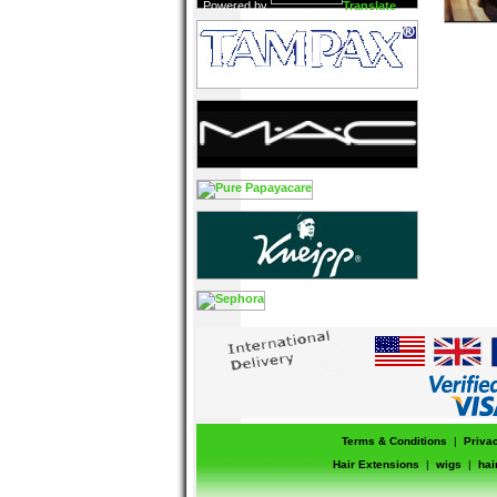
Powered by
Translate
Terms & Conditions
|
Priva
Hair Extensions
|
wigs
|
hai